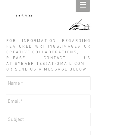
FOR INFORMATION REGARDING
FEATURED WRITINGS,IMAGES OR
CREATIVE COLLABORATIONS,
PLEASE CONTACT US
AT SYBAERITES(AT)GMAIL.COM
OR SEND US A MESSAGE BELOW